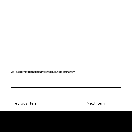
Url:
https://s9consultingllc.wixstudio.io/tech-hifi/u-turn
Previous Item
Next Item
Tech Hifi specializes in providing