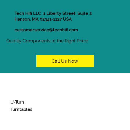
Tech Hifi LLC 1 Liberty Street, Suite 2
Hanson, MA 02341-1127 USA
customerservice@techhifi.com
Quality Components at the Right Price!
Call Us Now
U-Turn
Turntables