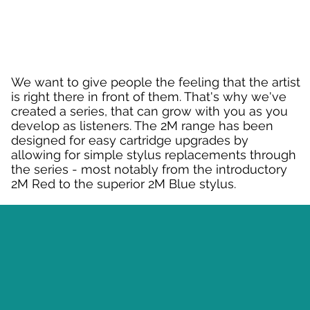
We want to give people the feeling that the artist
is right there in front of them. That's why we've
created a series, that can grow with you as you
develop as listeners. The 2M range has been
designed for easy cartridge upgrades by
allowing for simple stylus replacements through
the series - most notably from the introductory
2M Red to the superior 2M Blue stylus.