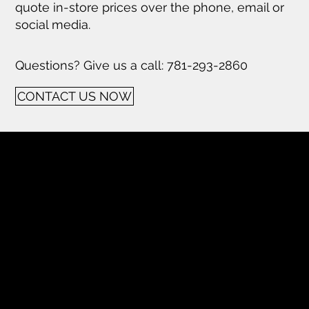
quote in-store prices over the phone, email or
social media.
Questions? Give us a call: 781-293-2860
CONTACT US NOW
Tech Hifi specializes in providing
exceptional stereo and home theater
systems, including a wide range of vintage
audio equipment and modern high-
definition TVs. With a focus on quality
components and expert restoration
services, we cater to audio enthusiasts
seeking superior sound experiences.