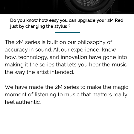
Do you know how easy you can upgrade your 2M Red
just by changing the stylus ?
The 2M series is built on our philosophy of
accuracy in sound. All our experience, know-
how, technology, and innovation have gone into
making it the series that lets you hear the music
the way the artist intended.
We have made the 2M series to make the magic
moment of listening to music that matters really
feel authentic.