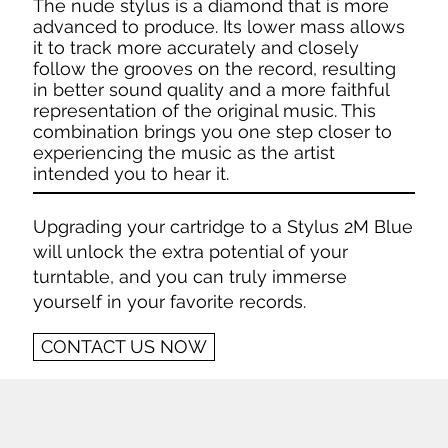
The nude stylus is a diamond that is more
advanced to produce. Its lower mass allows
it to track more accurately and closely
follow the grooves on the record, resulting
in better sound quality and a more faithful
representation of the original music. This
combination brings you one step closer to
experiencing the music as the artist
intended you to hear it.
Upgrading your cartridge to a Stylus 2M Blue
will unlock the extra potential of your
turntable, and you can truly immerse
yourself in your favorite records.
CONTACT US NOW