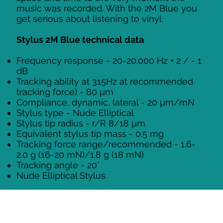
music was recorded. With the 2M Blue you
get serious about listening to vinyl.
Stylus 2M Blue technical data
Frequency response - 20-20.000 Hz + 2 / - 1
dB
Tracking ability at 315Hz at recommended
tracking force) - 80 µm
Compliance, dynamic, lateral - 20 µm/mN
Stylus type - Nude Elliptical
Stylus tip radius - r/R 8/18 µm
Equivalent stylus tip mass - 0.5 mg
Tracking force range/recommended - 1.6-
2.0 g (16-20 mN)/1.8 g (18 mN)
Tracking angle - 20°
Nude Elliptical Stylus