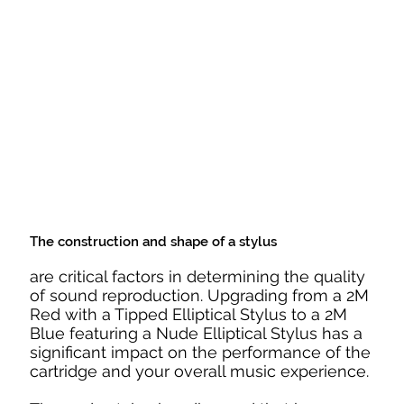
The construction and shape of a stylus
are critical factors in determining the quality
of sound reproduction. Upgrading from a 2M
Red with a Tipped Elliptical Stylus to a 2M
Blue featuring a Nude Elliptical Stylus has a
significant impact on the performance of the
cartridge and your overall music experience.