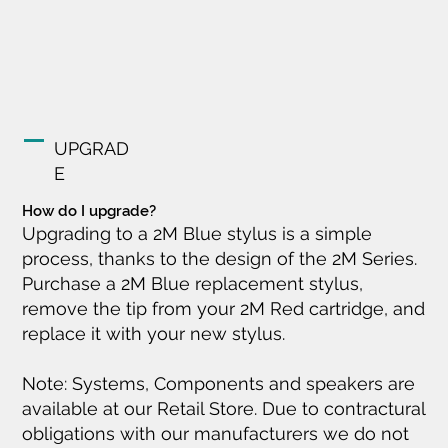
UPGRAD
E
How do I upgrade?
Upgrading to a 2M Blue stylus is a simple
process, thanks to the design of the 2M Series.
Purchase a 2M Blue replacement stylus,
remove the tip from your 2M Red cartridge, and
replace it with your new stylus.
Note: Systems, Components and speakers are
available at our Retail Store. Due to contractural
obligations with our manufacturers we do not