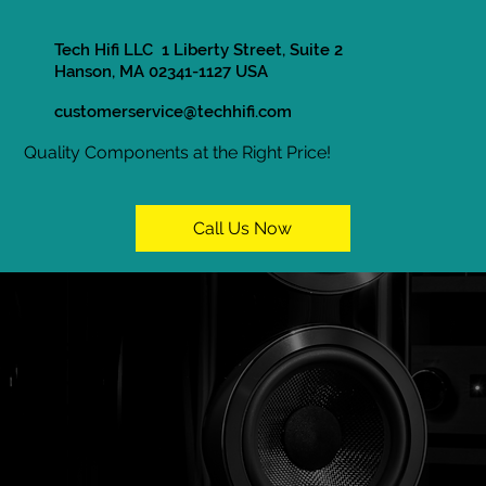
Tech Hifi LLC 1 Liberty Street, Suite 2
Hanson, MA 02341-1127 USA
customerservice@techhifi.com
Quality Components at the Right Price!
Call Us Now
In Store Only
Home / Shop