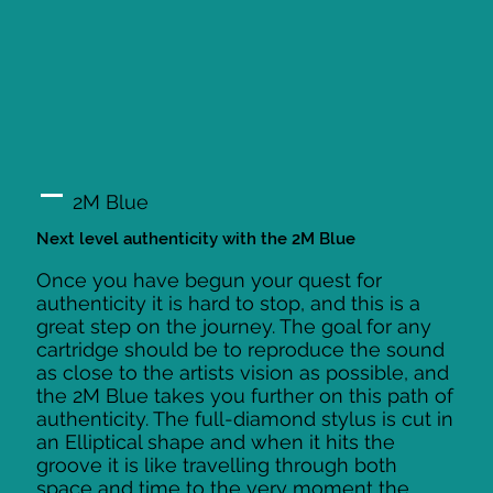
2M Blue
Next level authenticity with the 2M Blue
Once you have begun your quest for
authenticity it is hard to stop, and this is a
great step on the journey. The goal for any
cartridge should be to reproduce the sound
as close to the artists vision as possible, and
the 2M Blue takes you further on this path of
authenticity. The full-diamond stylus is cut in
an Elliptical shape and when it hits the
groove it is like travelling through both
space and time to the very moment the