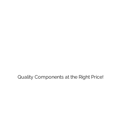
Quality Components at the Right Price!