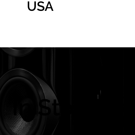
USA
Home
Gallery
Shop
In Store On