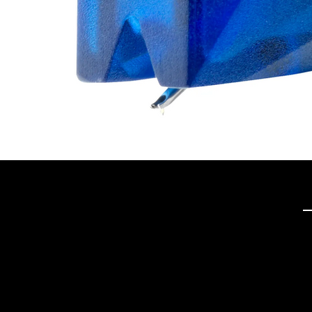
Q
Tech Hifi specializes in
providing exceptional
stereo and home theater
systems, including a wide
range of vintage audio
equipment and modern
high-definition TVs. With a