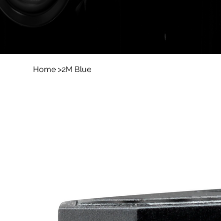
Home
>
2M Blue