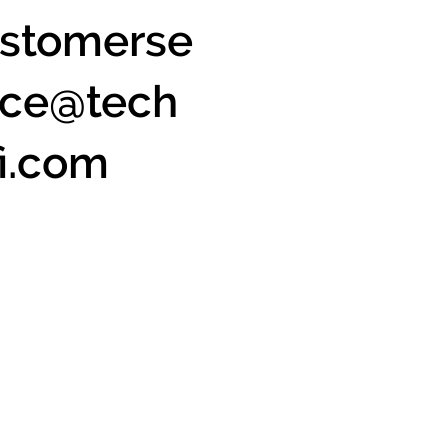
stomerse
ice@tech
fi.com