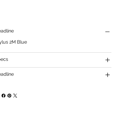
adline
ylus 2M Blue
pecs
adline