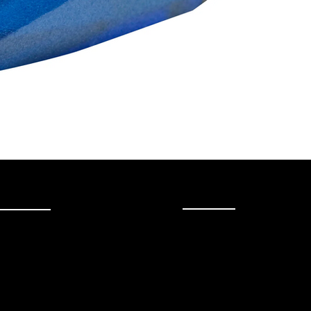
uick Link
More
Audio Restoration
Shop
Contact
About Us
FAQ
Brands
Strawberries Records