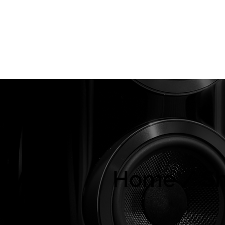
About Us
Brands
Strawberries Records
Audio Restoratio
ly
Home / S