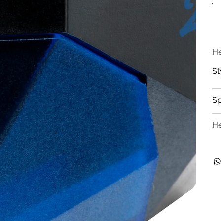
He
St
S
He