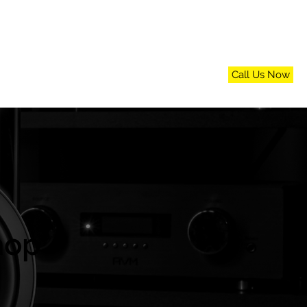
Call Us Now
n
FAQs
Blog
Contact Us
hop