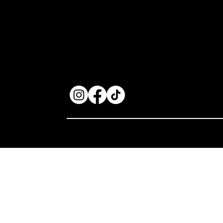
focus on quality
components and expert
restoration services, we
cater to audio enthusiasts
seeking superior sound
experiences.
Privacy Policy