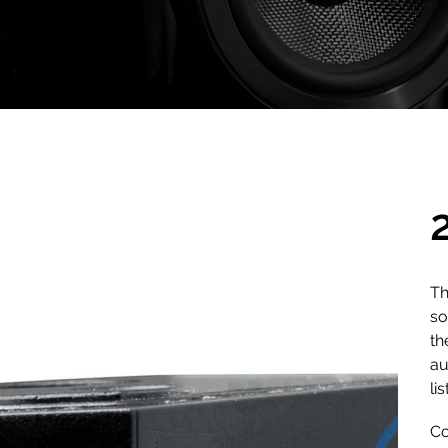
Th
so
th
au
li
Co