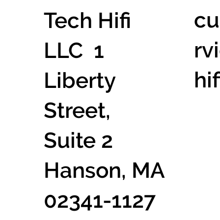
cu
Tech Hifi
rv
LLC 1
hi
Liberty
Street,
Suite 2
Hanson, MA
02341-1127