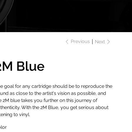
Previous
Next
2M Blue
e goal for any cartridge should be to reproduce the
und as close to the artist's vision as possible, and
e 2M blue takes you further on this journey of
thenticity. With the 2M Blue, you get serious about
stening to vinyl.
lor