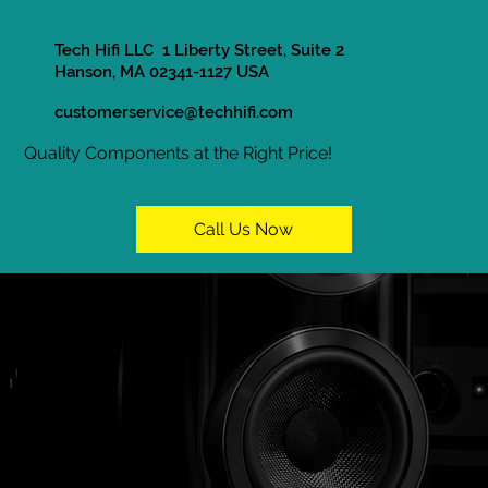
Tech Hifi LLC 1 Liberty Street, Suite 2
Hanson, MA 02341-1127 USA
customerservice@techhifi.com
Quality Components at the Right Price!
Call Us Now
In Store Only
Home / Shop