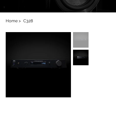
Home
>
C328