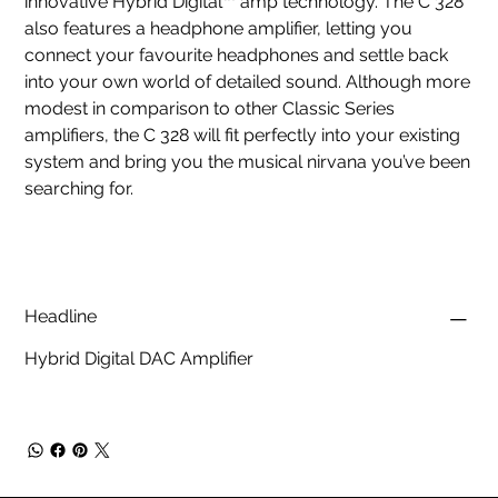
innovative Hybrid Digital™ amp technology. The C 328
also features a headphone amplifier, letting you
connect your favourite headphones and settle back
into your own world of detailed sound. Although more
modest in comparison to other Classic Series
amplifiers, the C 328 will fit perfectly into your existing
system and bring you the musical nirvana you’ve been
searching for.
Headline
Hybrid Digital DAC Amplifier