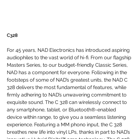
C328
For 45 years, NAD Electronics has introduced aspiring
audiophiles to the vast world of hi-fi. From our flagship
Masters Series, to our budget-friendly Classic Series,
NAD has a component for everyone. Following in the
footsteps of some of NAD’s greatest units, the NAD C
328 delivers the most fundamental of features, while
firmly adhering to NAD’s unwavering commitment to
exquisite sound. The C 328 can wirelessly connect to
any smartphone, tablet, or Bluetooth®-enabled
device within range, to give you a seamless listening
experience. Featuring a MM phono input, the C 328
breathes new life into vinyl LPs, thanks in part to NAD’s