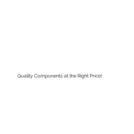
Quality Components at the Right Price!