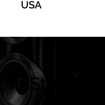
USA
Home
Gallery
Shop
In Store On