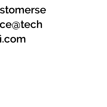
stomerse
ice@tech
fi.com