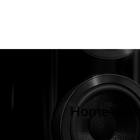
About Us
Brands
Strawberries Records
Audio Restoratio
ly
Home / S