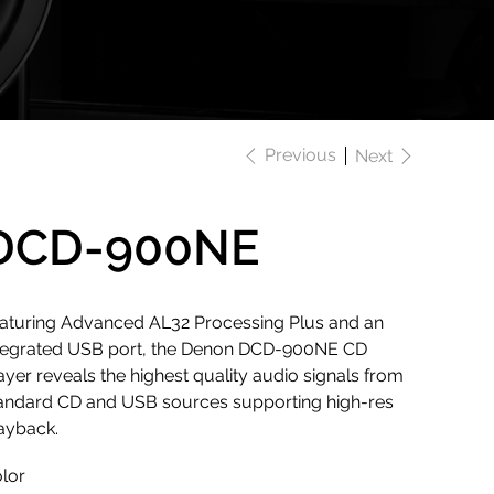
Previous
Next
DCD-900NE
aturing Advanced AL32 Processing Plus and an
tegrated USB port, the Denon DCD-900NE CD
ayer reveals the highest quality audio signals from
andard CD and USB sources supporting high-res
ayback.
lor