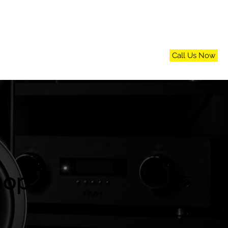
Call Us Now
n
FAQs
Blog
Contact Us
hop