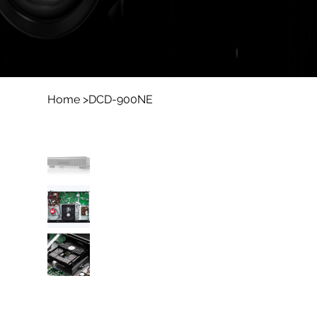
Home
>
DCD-900NE