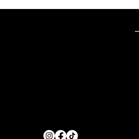
Q
Tech Hifi specializes in
providing exceptional
stereo and home theater
systems, including a wide
range of vintage audio
equipment and modern
high-definition TVs. With a
focus on quality
components and expert
restoration services, we
cater to audio enthusiasts
seeking superior sound
experiences.