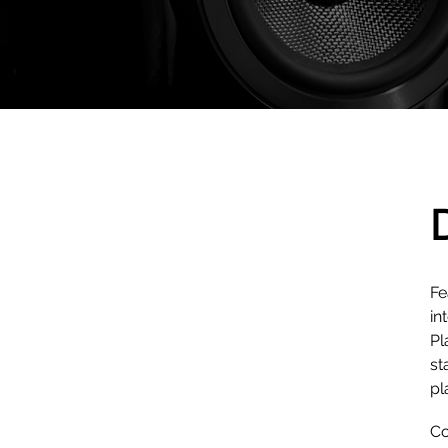
Fe
in
Pl
st
pl
Co