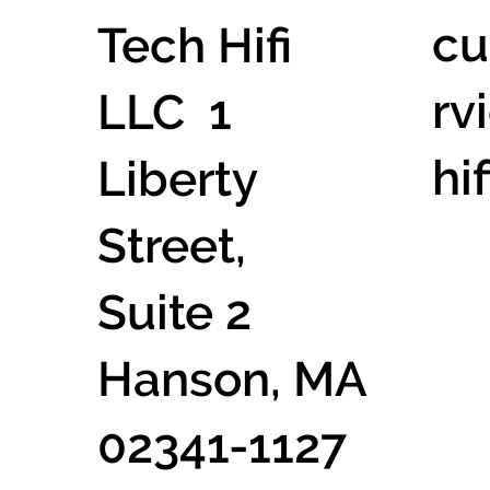
cu
Tech Hifi
rv
LLC 1
hi
Liberty
Street,
Suite 2
Hanson, MA
02341-1127