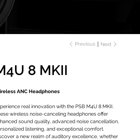
Previous
Next
M4U 8 MKII
reless ANC Headphones
perience real innovation with the PSB M4U 8 MKII.
ese wireless noise-canceling headphones offer
hanced sound quality, advanced noise cancellation,
rsonalized listening, and exceptional comfort.
scover a new realm of auditory excellence, whether