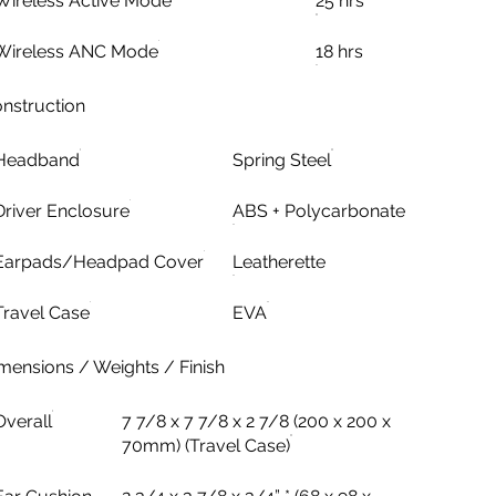
Wireless Active Mode
25 hrs
Wireless ANC Mode
18 hrs
nstruction
Headband
Spring Steel
Driver Enclosure
ABS + Polycarbonate
Earpads/Headpad Cover
Leatherette
Travel Case
EVA
mensions / Weights / Finish
Overall
7 7/8 x 7 7/8 x 2 7/8 (200 x 200 x
70mm) (Travel Case)