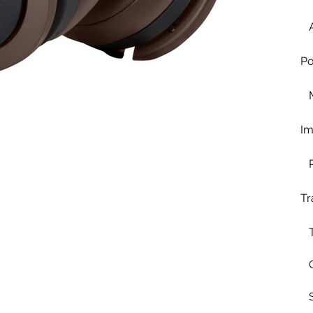
Po
I
Tr