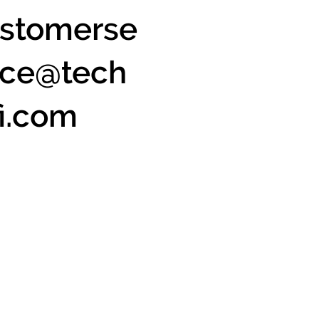
stomerse
ice@tech
fi.com