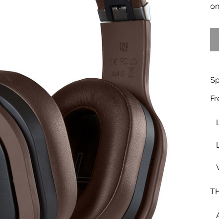
on
Sp
Fr
TH