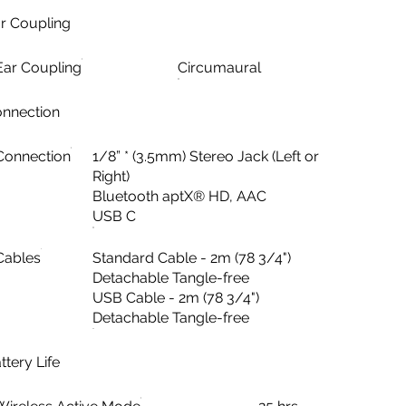
r Coupling
Ear Coupling
Circumaural
nnection
Connection
1/8” * (3.5mm) Stereo Jack (Left or
Right)
Bluetooth aptX® HD, AAC
USB C
Cables
Standard Cable - 2m (78 3/4")
Detachable Tangle-free
USB Cable - 2m (78 3/4")
Detachable Tangle-free
ttery Life