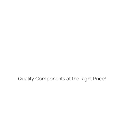
Quality Components at the Right Price!