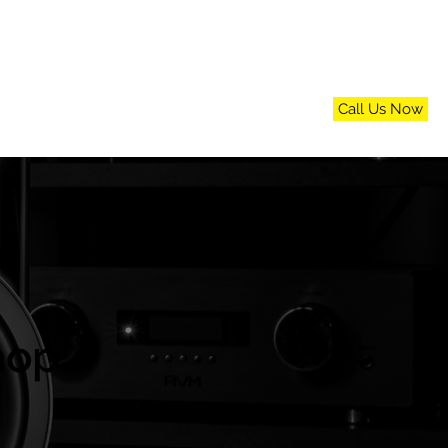
Call Us Now
n
FAQs
Blog
Contact Us
hop