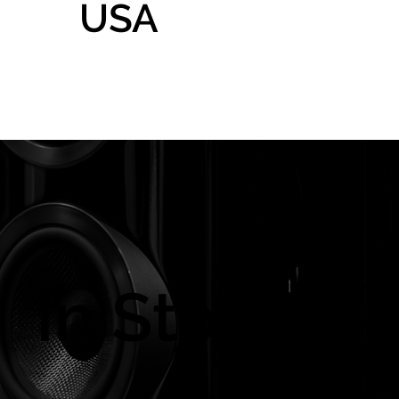
USA
Home
Gallery
Shop
In Store On