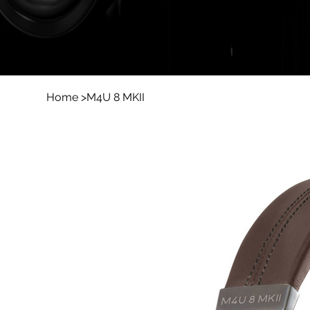
Home
>
M4U 8 MKII