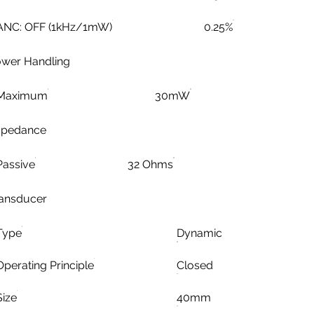
ANC: OFF (1kHz/1mW)
0.25%
wer Handling
Maximum
30mW
mpedance
Passive
32 Ohms
ansducer
Type
Dynamic
Operating Principle
Closed
Size
40mm