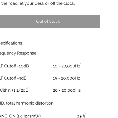
 the road, at your desk or off the clock.
Out of Stock
ecifications
equency Response
LF Cutoff -10dB
10 - 20,000Hz
LF Cutoff -3dB
15 - 20,000Hz
Within ±1 1/2dB
20 - 20,000Hz
D, total harmonic distortion
ANC: ON (1kHz/1mW)
0.5%