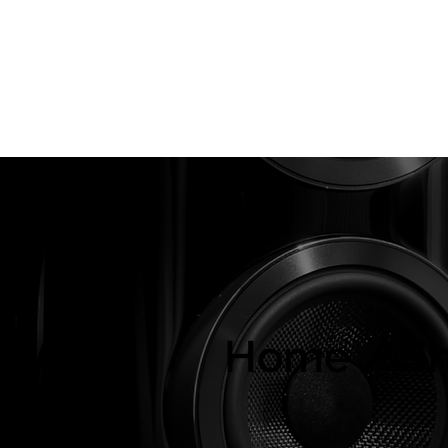
About Us
Brands
Strawberries Records
Audio Restoratio
ly
Home / S