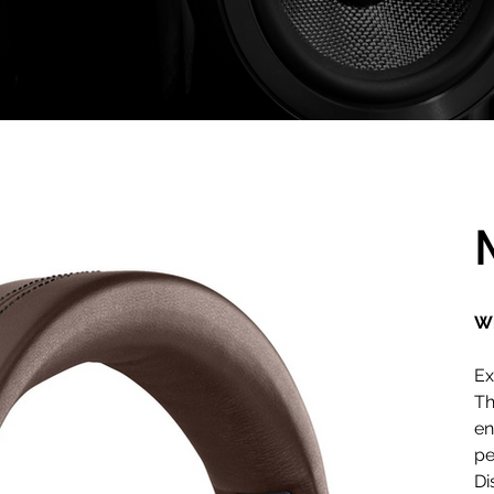
Wi
Ex
Th
en
pe
Di