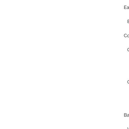
Ea
Co
Ba