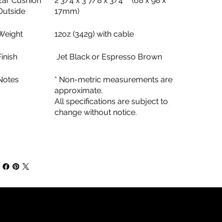
Ear Cushion
2 3/4 x 3 7/8 x 3/4” * (68 x 98 x
Outside
17mm)
Weight
12oz (342g) with cable
Finish
Jet Black or Espresso Brown
Notes
* Non-metric measurements are
approximate.
All specifications are subject to
change without notice.
Contact Information