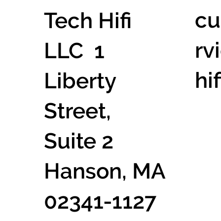
cu
Tech Hifi
rv
LLC 1
hi
Liberty
Street,
Suite 2
Hanson, MA
02341-1127