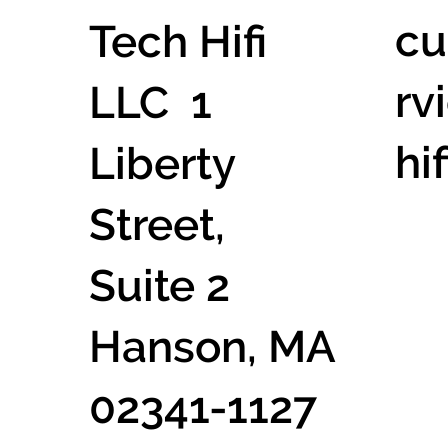
cu
Tech Hifi
rv
LLC 1
hi
Liberty
Street,
Suite 2
Hanson, MA
02341-1127