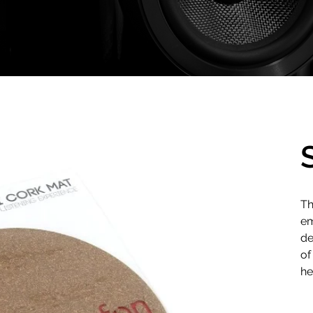
Th
em
de
of
he