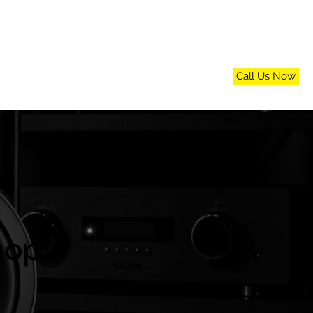
Call Us Now
n
FAQs
Blog
Contact Us
hop