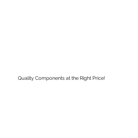
Quality Components at the Right Price!