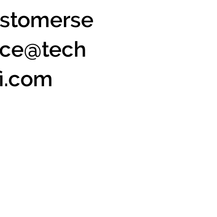
stomerse
ice@tech
fi.com