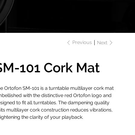
Previous
Next
SM-101 Cork Mat
e Ortofon SM-101 is a turntable multilayer cork mat
bellished with the distinctive red Ortofon logo and
signed to fit all turntables. The dampening quality
 its multilayer cork construction reduces vibrations,
ightening the clarity of your playback.