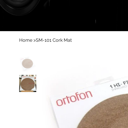
Home
>
SM-101 Cork Mat