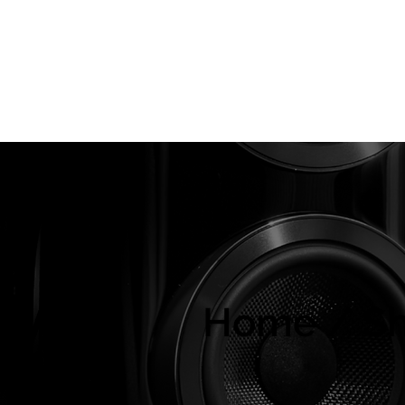
About Us
Brands
Strawberries Records
Audio Restoratio
ly
Home / S