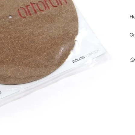
He
Or