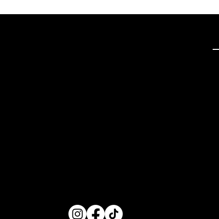
Q
Tech Hifi specializes in
providing exceptional
stereo and home theater
systems, including a wide
range of vintage audio
equipment and modern
high-definition TVs. With a
focus on quality
components and expert
restoration services, we
cater to audio enthusiasts
seeking superior sound
experiences.