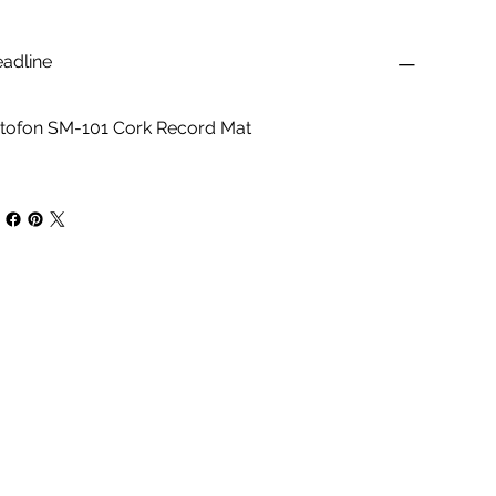
adline
tofon SM-101 Cork Record Mat