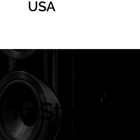
USA
Home
Gallery
Shop
In Store On