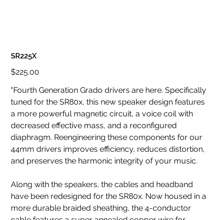
SR225X
Original
$225.00
price
"Fourth Generation Grado drivers are here. Specifically
tuned for the SR80x, this new speaker design features
a more powerful magnetic circuit, a voice coil with
decreased effective mass, and a reconfigured
diaphragm. Reengineering these components for our
44mm drivers improves efficiency, reduces distortion,
and preserves the harmonic integrity of your music.
Along with the speakers, the cables and headband
have been redesigned for the SR80x. Now housed in a
more durable braided sheathing, the 4-conductor
cable features a super annealed copper wire for