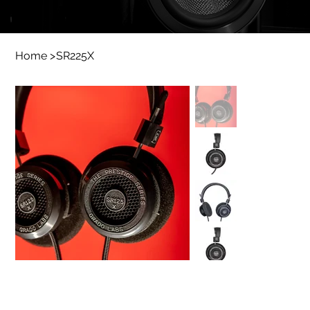
Home
>
SR225X