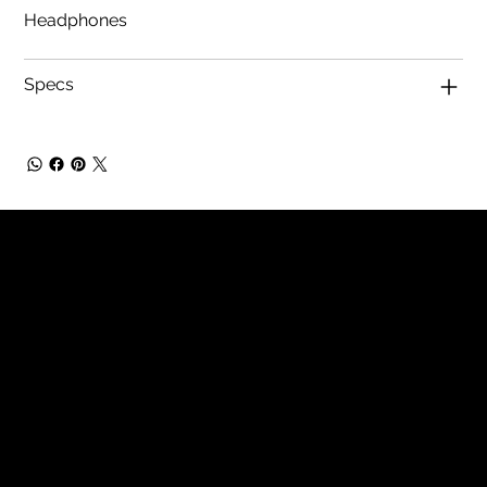
Headphones
Specs
Tech Hifi specializes in providing
exceptional stereo and home theater
systems, including a wide range of vintage
audio equipment and modern high-
definition TVs. With a focus on quality
components and expert restoration
services, we cater to audio enthusiasts
seeking superior sound experiences.