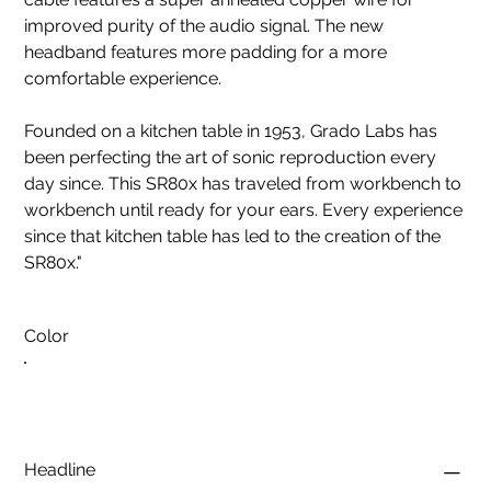
improved purity of the audio signal. The new
headband features more padding for a more
comfortable experience.
Founded on a kitchen table in 1953, Grado Labs has
been perfecting the art of sonic reproduction every
day since. This SR80x has traveled from workbench to
workbench until ready for your ears. Every experience
since that kitchen table has led to the creation of the
SR80x."
Color
Headline