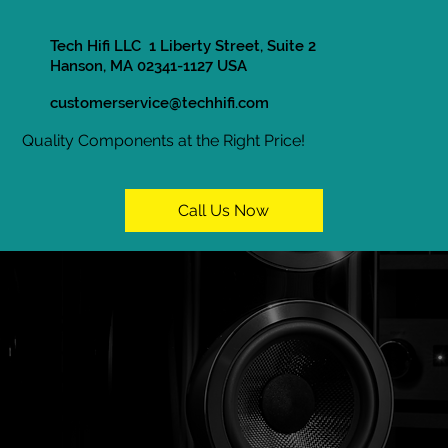
Tech Hifi LLC 1 Liberty Street, Suite 2
Hanson, MA 02341-1127 USA
customerservice@techhifi.com
Quality Components at the Right Price!
Call Us Now
In Store Only
Home / Shop